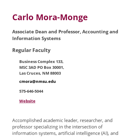
Skip to main content
Carlo Mora-Monge
Associate Dean and Professor, Accounting and
Information Systems
Regular Faculty
Business Complex 133,
MSC 3AD PO Box 30001,
Las Cruces, NM 88003
cmora@nmsu.edu
575-646-5044
Website
Accomplished academic leader, researcher, and
professor specializing in the intersection of
information systems, artificial intelligence (AI), and