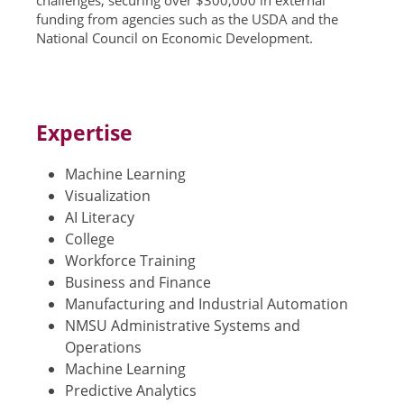
challenges, securing over $300,000 in external
funding from agencies such as the USDA and the
National Council on Economic Development.
Expertise
Machine Learning
Visualization
AI Literacy
College
Workforce Training
Business and Finance
Manufacturing and Industrial Automation
NMSU Administrative Systems and
Operations
Machine Learning
Predictive Analytics