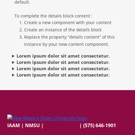
default.
To complete the details block content :
Create a new component with your content
Create an instance of the details block
Replace the property “details content” of this
instance by your new content component.
Lorem ipsum dolor sit amet consectetur.
Lorem ipsum dolor sit amet consectetur.
Lorem ipsum dolor sit amet consectetur.
Lorem ipsum dolor sit amet consectetur.
IAAM | NMSU
|
ai@nmsu.edu
| (575) 646-1901