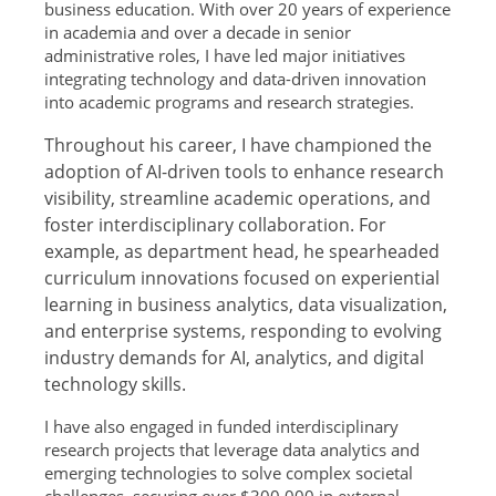
business education. With over 20 years of experience
in academia and over a decade in senior
administrative roles, I have led major initiatives
integrating technology and data-driven innovation
into academic programs and research strategies.
Throughout his career, I have championed the
adoption of AI-driven tools to enhance research
visibility, streamline academic operations, and
foster interdisciplinary collaboration. For
example, as department head, he spearheaded
curriculum innovations focused on experiential
learning in business analytics, data visualization,
and enterprise systems, responding to evolving
industry demands for AI, analytics, and digital
technology skills.
I have also engaged in funded interdisciplinary
research projects that leverage data analytics and
emerging technologies to solve complex societal