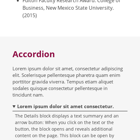
Fulton Faculty Research Award. College of
Business, New Mexico State University.
(2015)
Accordion
Lorem ipsum dolor sit amet, consectetur adipiscing
elit. Scelerisque pellentesque pharetra quam enim
porttitor gravida viverra. Tempus etiam aliquet
sodales quisque consectetur pellentesque in
tincidunt nam.
Lorem ipsum dolor sit amet consectetur.
The Details block displays a text summary and an
arrow button: When you click on the text or the
button, the block opens and reveals additional
content on the page. This block can be open by