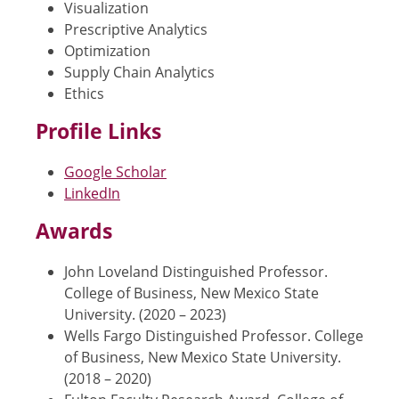
Visualization
Prescriptive Analytics
Optimization
Supply Chain Analytics
Ethics
Profile Links
Google Scholar
LinkedIn
Awards
John Loveland Distinguished Professor.
College of Business, New Mexico State
University. (2020 – 2023)
Wells Fargo Distinguished Professor. College
of Business, New Mexico State University.
(2018 – 2020)