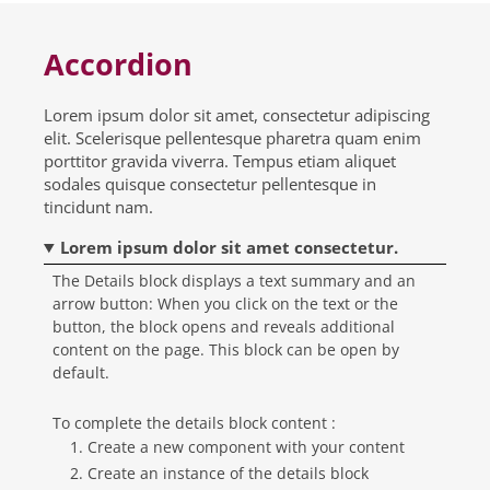
Accordion
Lorem ipsum dolor sit amet, consectetur adipiscing
elit. Scelerisque pellentesque pharetra quam enim
porttitor gravida viverra. Tempus etiam aliquet
sodales quisque consectetur pellentesque in
tincidunt nam.
Lorem ipsum dolor sit amet consectetur.
The Details block displays a text summary and an
arrow button: When you click on the text or the
button, the block opens and reveals additional
content on the page. This block can be open by
default.
To complete the details block content :
Create a new component with your content
Create an instance of the details block