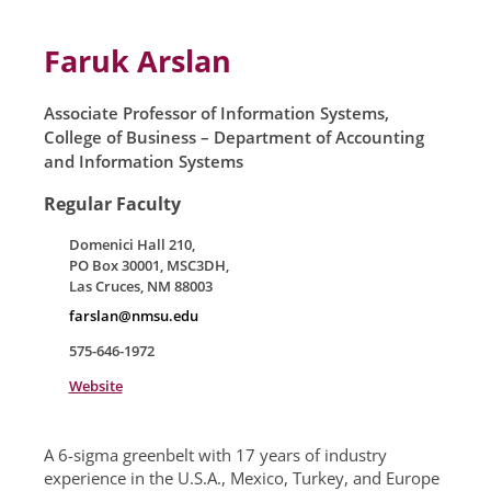
Skip to main content
Faruk Arslan
Associate Professor of Information Systems,
College of Business – Department of Accounting
and Information Systems
Regular Faculty
Domenici Hall 210,
PO Box 30001, MSC3DH,
Las Cruces, NM 88003
farslan@nmsu.edu
575-646-1972
Website
A 6-sigma greenbelt with 17 years of industry
experience in the U.S.A., Mexico, Turkey, and Europe