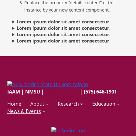
Replace the property “details content” of this
instance by your new content component.
Lorem ipsum dolor sit amet consectetur.
Lorem ipsum dolor sit amet consectetur.
Lorem ipsum dolor sit amet consectetur.
Lorem ipsum dolor sit amet consectetur.
IAAM | NMSU
|
ai@nmsu.edu
| (575) 646-1901
Home
About
Research
Education
News & Events