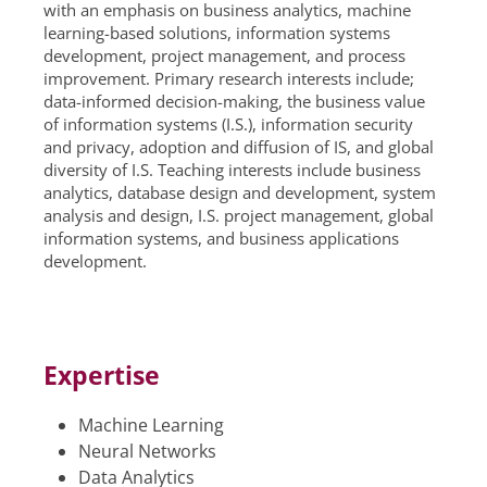
with an emphasis on business analytics, machine
learning-based solutions, information systems
development, project management, and process
improvement. Primary research interests include;
data-informed decision-making, the business value
of information systems (I.S.), information security
and privacy, adoption and diffusion of IS, and global
diversity of I.S. Teaching interests include business
analytics, database design and development, system
analysis and design, I.S. project management, global
information systems, and business applications
development.
Expertise
Machine Learning
Neural Networks
Data Analytics