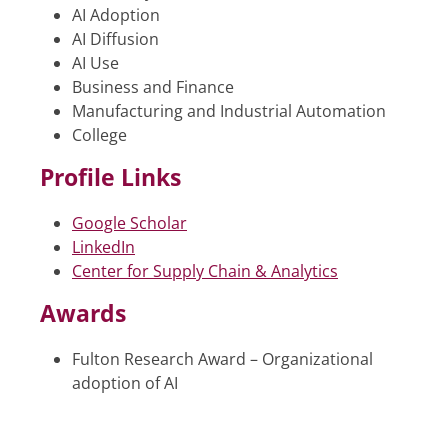
AI Adoption
AI Diffusion
AI Use
Business and Finance
Manufacturing and Industrial Automation
College
Profile Links
Google Scholar
LinkedIn
Center for Supply Chain & Analytics
Awards
Fulton Research Award – Organizational
adoption of AI