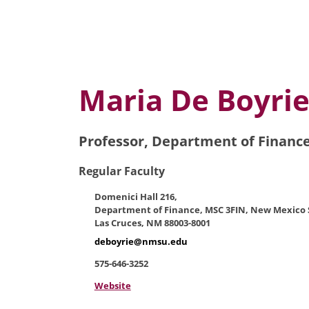
Maria De Boyri
Professor, Department of Financ
Regular Faculty
Domenici Hall 216,
Department of Finance, MSC 3FIN, New Mexico S
Las Cruces, NM 88003-8001
deboyrie@nmsu.edu
575-646-3252
Website