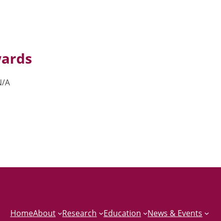
ards
N/A
Home
About
Research
Education
News & Events