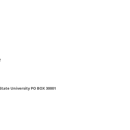
e
e
tate University PO BOX 30001