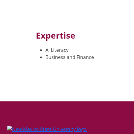
Expertise
AI Literacy
Business and Finance