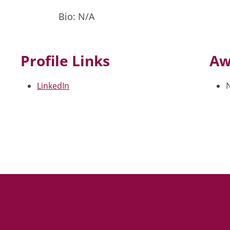
Bio: N/A
Profile Links
Aw
LinkedIn