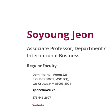
Soyoung Jeon
Associate Professor, Department o
International Business
Regular Faculty
Dominici Hall Room 226,
P.O. Box 30001, MSC 3CQ,
Las Cruces, NM 88003-8001
sjeon@nmsu.edu
575-646-2607
Website