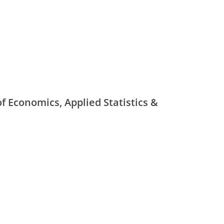
f Economics, Applied Statistics &