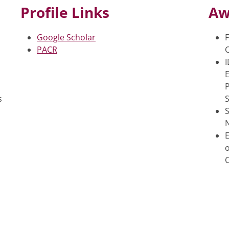
Profile Links
Aw
Google Scholar
F
PACR
C
E
s
S
o
C