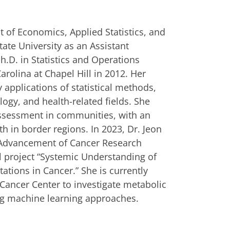
 of Economics, Applied Statistics, and
ate University as an Assistant
h.D. in Statistics and Operations
rolina at Chapel Hill in 2012. Her
ry applications of statistical methods,
ology, and health-related fields. She
assessment in communities, with an
h in border regions. In 2023, Dr. Jeon
e Advancement of Cancer Research
ll project “Systemic Understanding of
tions in Cancer.” She is currently
Cancer Center to investigate metabolic
ng machine learning approaches.