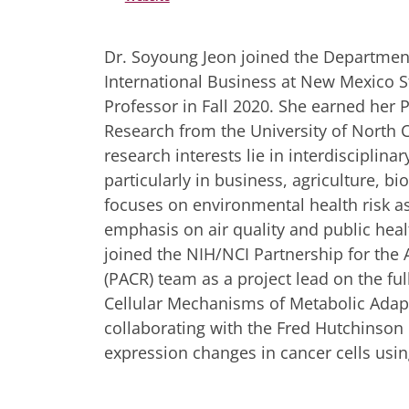
Dr. Soyoung Jeon joined the Department
International Business at New Mexico St
Professor in Fall 2020. She earned her P
Research from the University of North Ca
research interests lie in interdisciplina
particularly in business, agriculture, bi
focuses on environmental health risk 
emphasis on air quality and public healt
joined the NIH/NCI Partnership for th
(PACR) team as a project lead on the fu
Cellular Mechanisms of Metabolic Adapta
collaborating with the Fred Hutchinson 
expression changes in cancer cells usi