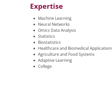
Expertise
Machine Learning
Neural Networks
Omics Data Analysis
Statistics
Biostatistics
Healthcare and Biomedical Application
Agriculture and Food Systems
Adaptive Learning
College