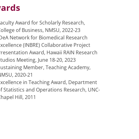
ards
aculty Award for Scholarly Research,
ollege of Business, NMSU, 2022-23
IDeA Network for Biomedical Research
xcellence (INBRE) Collaborative Project
Presentation Award, Hawaii RAIN Research
tudios Meeting, June 18-20, 2023
Sustaining Member, Teaching Academy,
NMSU, 2020-21
Excellence in Teaching Award, Department
f Statistics and Operations Research, UNC-
hapel Hill, 2011